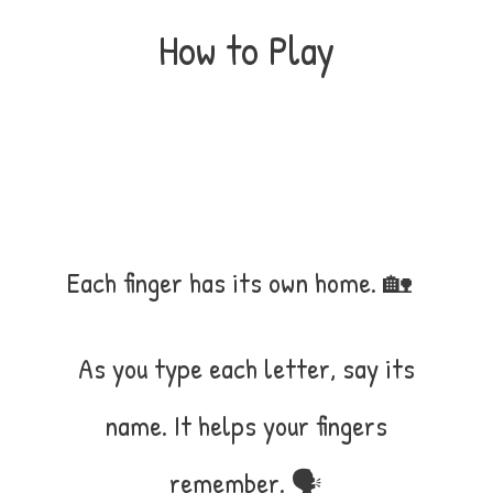
How to Play
Each finger has its own home. 🏡
As you type each letter, say its
name. It helps your fingers
remember. 🗣️