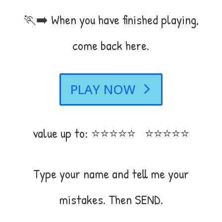
🏃‍➡️ When you have finished playing,
come back here.
PLAY NOW
value up to: ⭐⭐⭐⭐⭐ ⭐⭐⭐⭐⭐
Type your name and tell me your
mistakes. Then SEND.