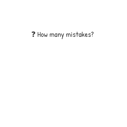
❓ How many mistakes?