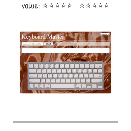
value: ⭐⭐⭐⭐⭐ ⭐⭐⭐⭐⭐