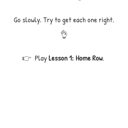
Go slowly. Try to get each one right.
👌
👉 Play
Lesson 1: Home Row
.