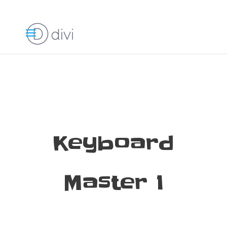
Keyboard
Master 1