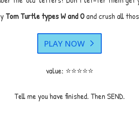
ay
Tom Turtle types W and O
and crush all thos
PLAY NOW
value: ⭐⭐⭐⭐⭐
Tell me you have finished. Then SEND.