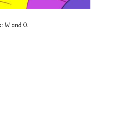
s: W and O.