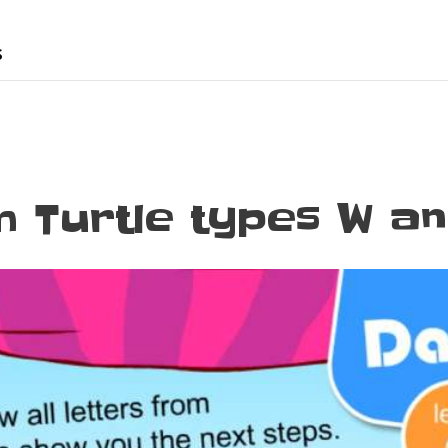
s
 Turtle types W a