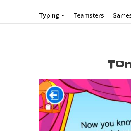
Typing
Teamsters
Game
Tom