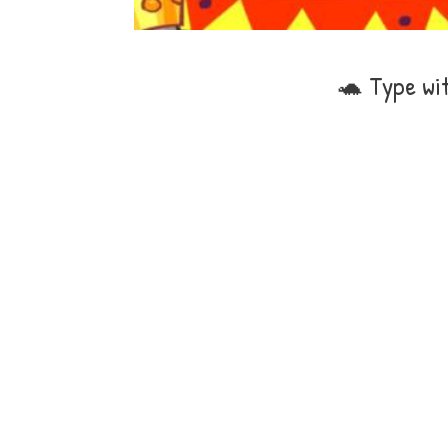
🐢 Type wi