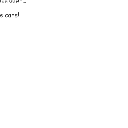
e cans!