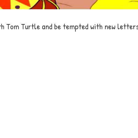
th Tom Turtle and be tempted with new letter